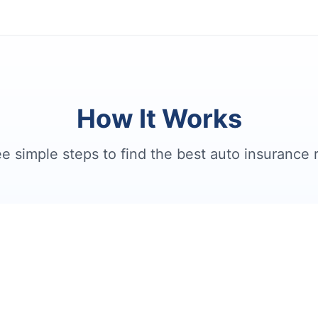
How It Works
e simple steps to find the best auto insurance 
2