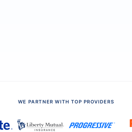
WE PARTNER WITH TOP PROVIDERS