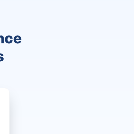
nce
s