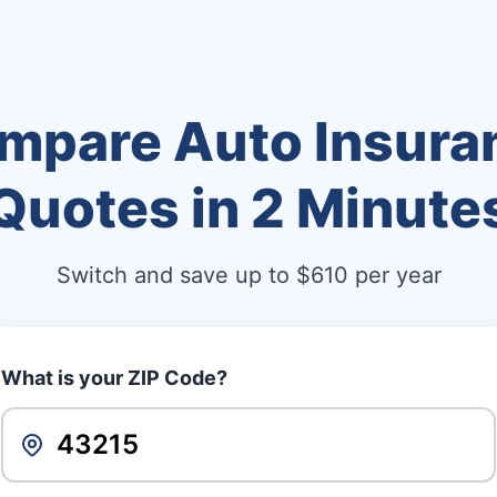
mpare Auto Insura
Quotes in
2 Minute
Switch and save up to $610 per year
What is your ZIP Code?