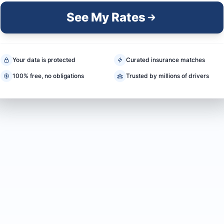
See My Rates
Your data is protected
Curated insurance matches
100% free, no obligations
Trusted by millions of drivers