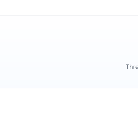
Thre
1