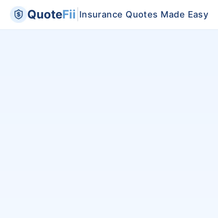
Quote
Fii
|
Insurance Quotes Made Easy