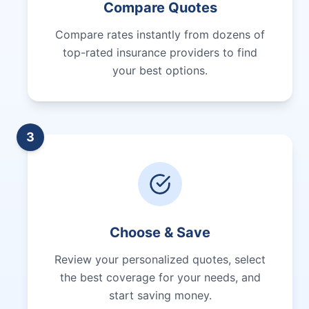
Compare Quotes
Compare rates instantly from dozens of
top-rated insurance providers to find
your best options.
3
Choose & Save
Review your personalized quotes, select
the best coverage for your needs, and
start saving money.