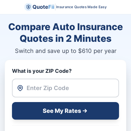
|
Quote
Fii
Insurance Quotes Made Easy
Compare Auto Insurance
Quotes in
2 Minutes
Switch and save up to $610 per year
What is your ZIP Code?
See My Rates