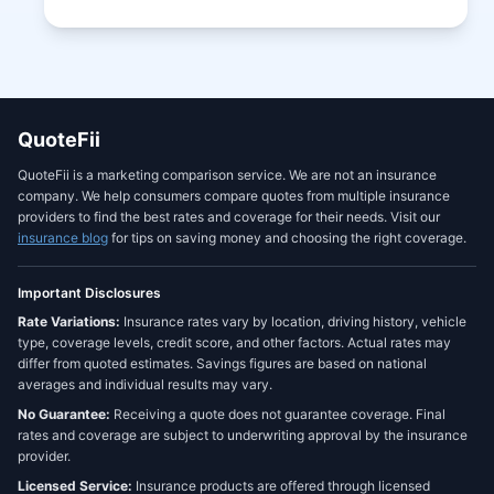
QuoteFii
QuoteFii is a marketing comparison service. We are not an insurance
company. We help consumers compare quotes from multiple insurance
providers to find the best rates and coverage for their needs. Visit our
insurance blog
for tips on saving money and choosing the right coverage.
Important Disclosures
Rate Variations:
Insurance rates vary by location, driving history, vehicle
type, coverage levels, credit score, and other factors. Actual rates may
differ from quoted estimates. Savings figures are based on national
averages and individual results may vary.
No Guarantee:
Receiving a quote does not guarantee coverage. Final
rates and coverage are subject to underwriting approval by the insurance
provider.
Licensed Service:
Insurance products are offered through licensed