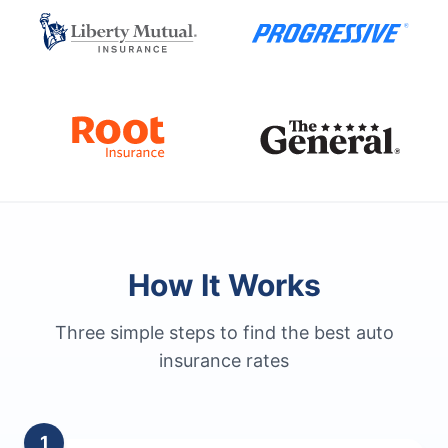
How It Works
Three simple steps to find the best auto
insurance rates
1