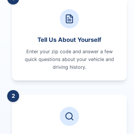
Tell Us About Yourself
Enter your zip code and answer a few
quick questions about your vehicle and
driving history.
2