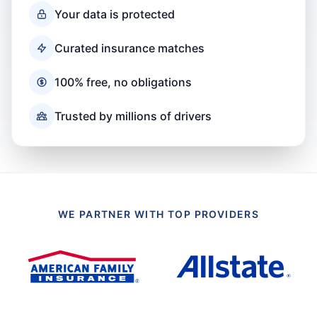
Your data is protected
Curated insurance matches
100% free, no obligations
Trusted by millions of drivers
WE PARTNER WITH TOP PROVIDERS