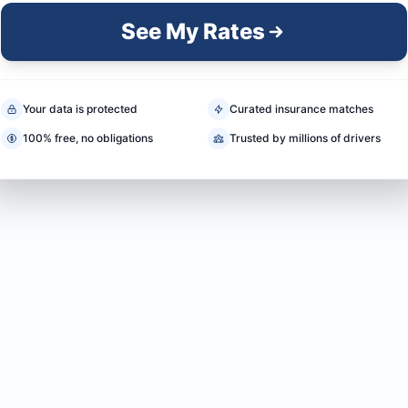
See My Rates
Your data is protected
Curated insurance matches
100% free, no obligations
Trusted by millions of drivers