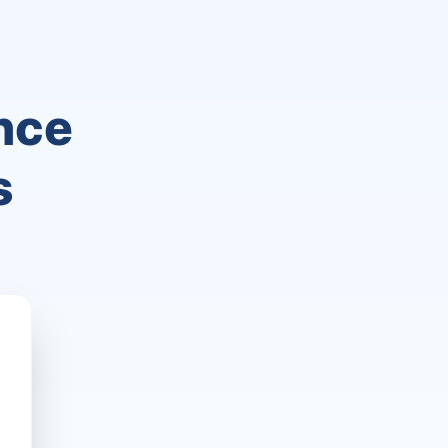
nce
s