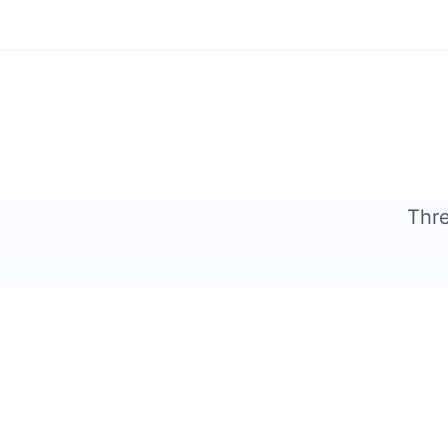
Thre
1