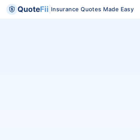
Quote
Fii
|
Insurance Quotes Made Easy