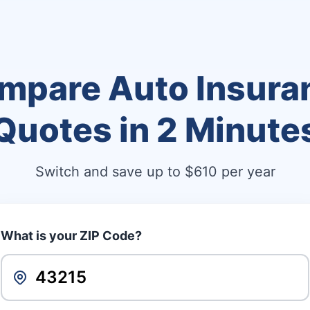
mpare Auto Insura
Quotes in
2 Minute
Switch and save up to $610 per year
What is your ZIP Code?