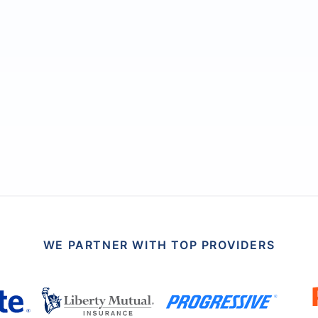
WE PARTNER WITH TOP PROVIDERS