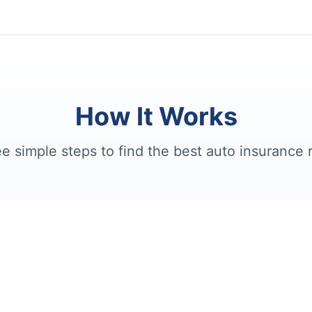
How It Works
e simple steps to find the best auto insurance 
2