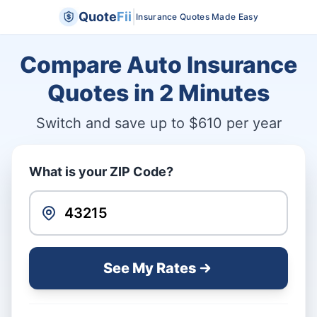
|
Quote
Fii
Insurance Quotes Made Easy
Compare Auto Insurance
Quotes in
2 Minutes
Switch and save up to $610 per year
What is your ZIP Code?
See My Rates