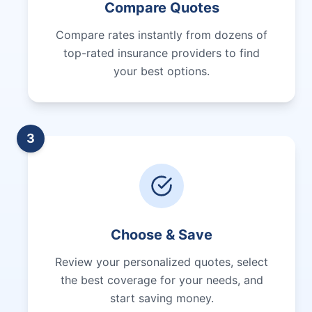
Compare Quotes
Compare rates instantly from dozens of
top-rated insurance providers to find
your best options.
3
Choose & Save
Review your personalized quotes, select
the best coverage for your needs, and
start saving money.