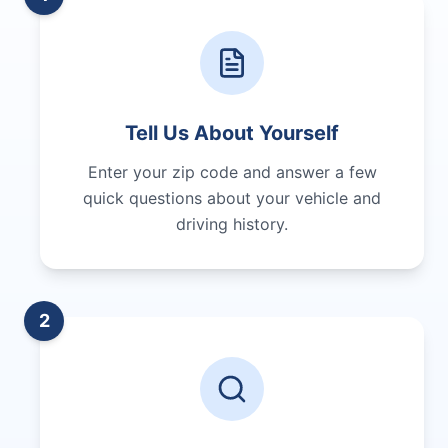
Tell Us About Yourself
Enter your zip code and answer a few
quick questions about your vehicle and
driving history.
2