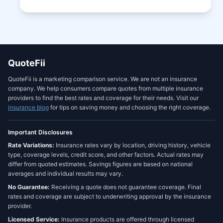
QuoteFii
QuoteFii is a marketing comparison service. We are not an insurance
company. We help consumers compare quotes from multiple insurance
providers to find the best rates and coverage for their needs. Visit our
insurance blog
for tips on saving money and choosing the right coverage.
Important Disclosures
Rate Variations:
Insurance rates vary by location, driving history, vehicle
type, coverage levels, credit score, and other factors. Actual rates may
differ from quoted estimates. Savings figures are based on national
averages and individual results may vary.
No Guarantee:
Receiving a quote does not guarantee coverage. Final
rates and coverage are subject to underwriting approval by the insurance
provider.
Licensed Service:
Insurance products are offered through licensed