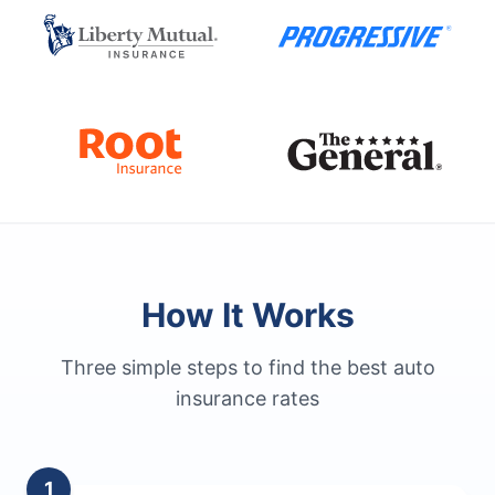
How It Works
Three simple steps to find the best auto
insurance rates
1