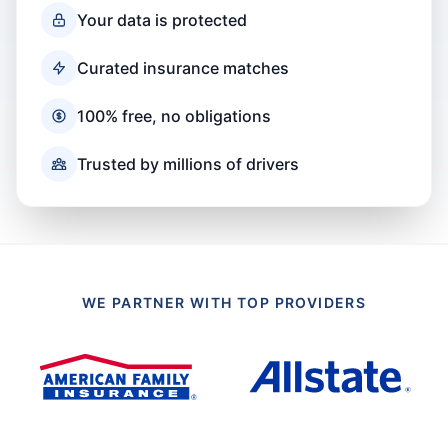
Your data is protected
Curated insurance matches
100% free, no obligations
Trusted by millions of drivers
WE PARTNER WITH TOP PROVIDERS