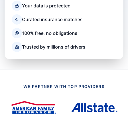
Your data is protected
Curated insurance matches
100% free, no obligations
Trusted by millions of drivers
WE PARTNER WITH TOP PROVIDERS