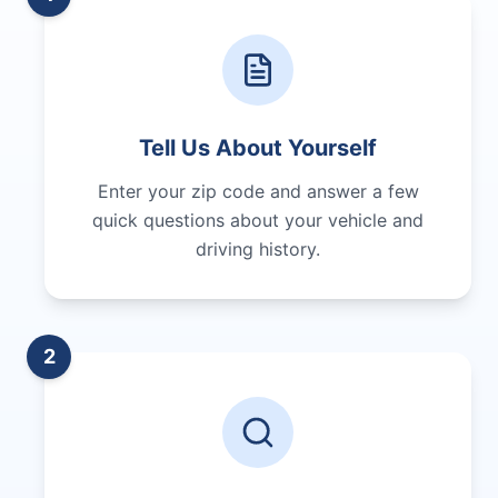
Tell Us About Yourself
Enter your zip code and answer a few
quick questions about your vehicle and
driving history.
2