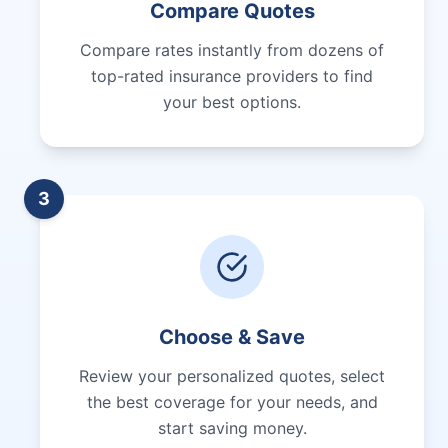
Compare Quotes
Compare rates instantly from dozens of
top-rated insurance providers to find
your best options.
3
Choose & Save
Review your personalized quotes, select
the best coverage for your needs, and
start saving money.