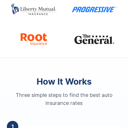
How It Works
Three simple steps to find the best auto
insurance rates
1