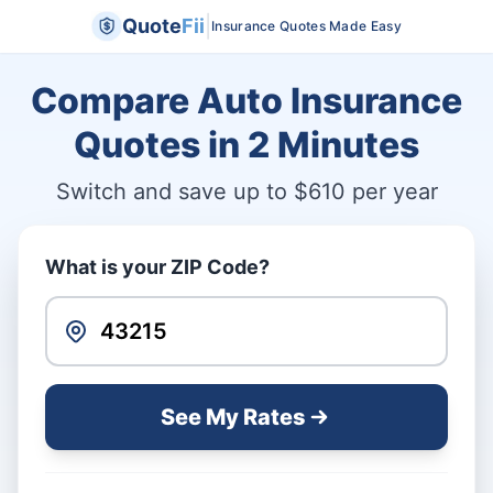
|
Quote
Fii
Insurance Quotes Made Easy
Compare Auto Insurance
Quotes in
2 Minutes
Switch and save up to $610 per year
What is your ZIP Code?
See My Rates