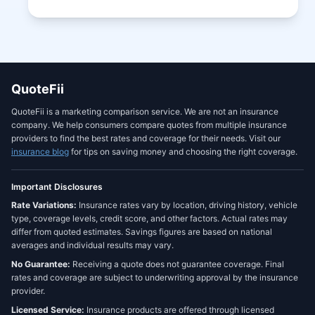
QuoteFii
QuoteFii is a marketing comparison service. We are not an insurance
company. We help consumers compare quotes from multiple insurance
providers to find the best rates and coverage for their needs. Visit our
insurance blog
for tips on saving money and choosing the right coverage.
Important Disclosures
Rate Variations:
Insurance rates vary by location, driving history, vehicle
type, coverage levels, credit score, and other factors. Actual rates may
differ from quoted estimates. Savings figures are based on national
averages and individual results may vary.
No Guarantee:
Receiving a quote does not guarantee coverage. Final
rates and coverage are subject to underwriting approval by the insurance
provider.
Licensed Service:
Insurance products are offered through licensed