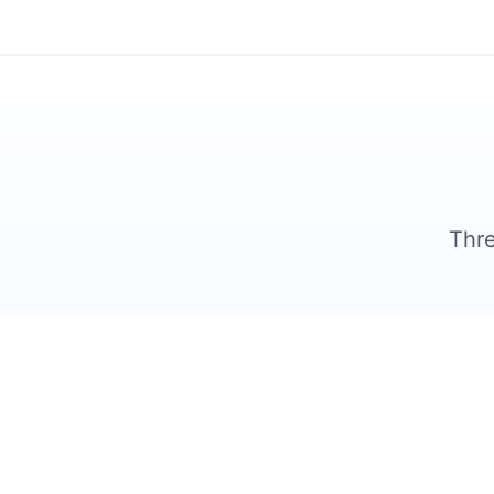
Thre
1