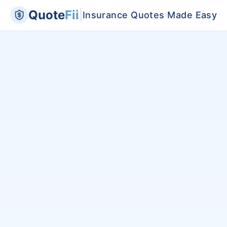
Quote
Fii
|
Insurance Quotes Made Easy