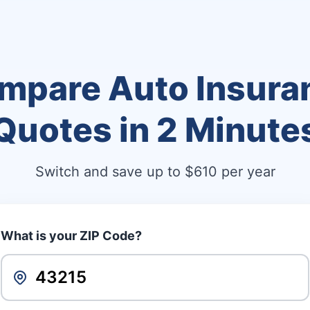
mpare Auto Insura
Quotes in
2 Minute
Switch and save up to $610 per year
What is your ZIP Code?