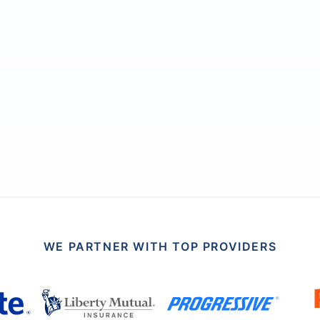
WE PARTNER WITH TOP PROVIDERS