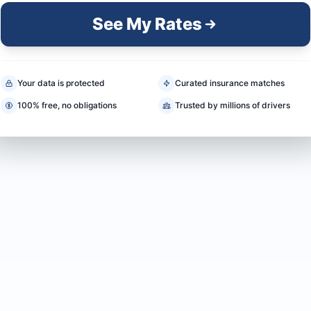
See My Rates
Your data is protected
Curated insurance matches
100% free, no obligations
Trusted by millions of drivers