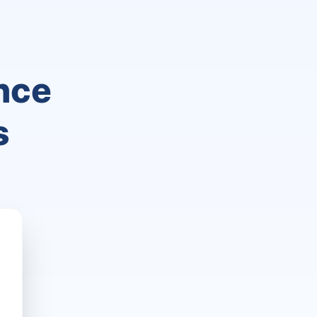
nce
s