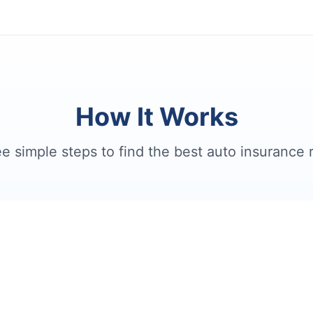
How It Works
e simple steps to find the best auto insurance 
2