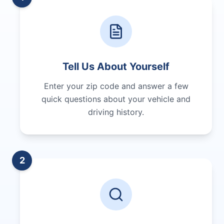
Tell Us About Yourself
Enter your zip code and answer a few
quick questions about your vehicle and
driving history.
2