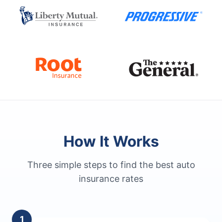
How It Works
Three simple steps to find the best auto
insurance rates
1