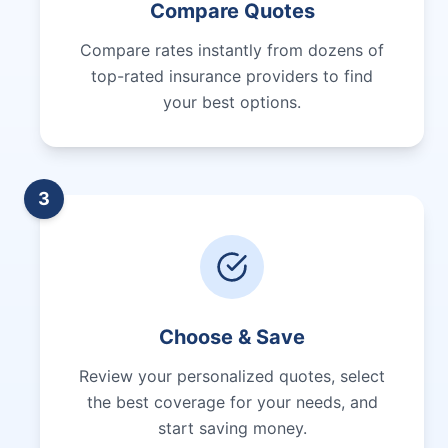
Compare Quotes
Compare rates instantly from dozens of
top-rated insurance providers to find
your best options.
3
Choose & Save
Review your personalized quotes, select
the best coverage for your needs, and
start saving money.