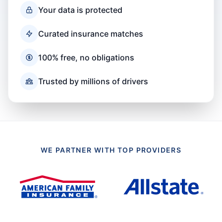
Your data is protected
Curated insurance matches
100% free, no obligations
Trusted by millions of drivers
WE PARTNER WITH TOP PROVIDERS