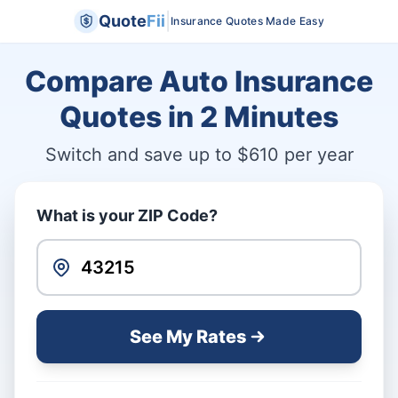
|
Quote
Fii
Insurance Quotes Made Easy
Compare Auto Insurance
Quotes in
2 Minutes
Switch and save up to $610 per year
What is your ZIP Code?
See My Rates