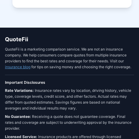
QuoteFii
QuoteFii is a marketing comparison service. We are not an insurance
company. We help consumers compare quotes from multiple insurance
providers to find the best rates and coverage for their needs. Visit our
insurance blog
for tips on saving money and choosing the right coverage.
Important Disclosures
Rate Variations:
Insurance rates vary by location, driving history, vehicle
type, coverage levels, credit score, and other factors. Actual rates may
differ from quoted estimates. Savings figures are based on national
averages and individual results may vary.
No Guarantee:
Receiving a quote does not guarantee coverage. Final
rates and coverage are subject to underwriting approval by the insurance
provider.
Licensed Service:
Insurance products are offered through licensed