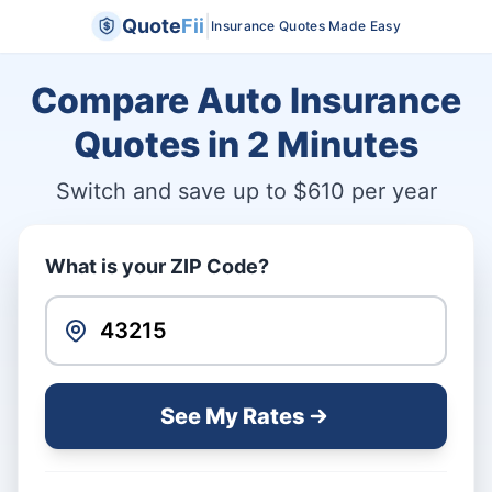
|
Quote
Fii
Insurance Quotes Made Easy
Compare Auto Insurance
Quotes in
2 Minutes
Switch and save up to $610 per year
What is your ZIP Code?
See My Rates