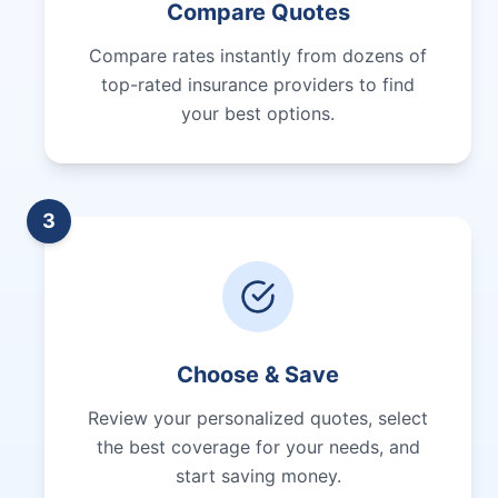
Compare Quotes
Compare rates instantly from dozens of
top-rated insurance providers to find
your best options.
3
Choose & Save
Review your personalized quotes, select
the best coverage for your needs, and
start saving money.