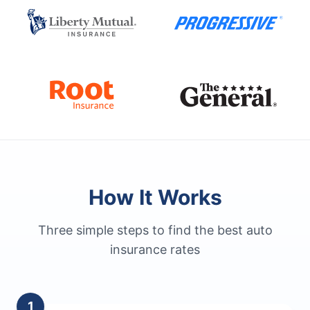
How It Works
Three simple steps to find the best auto
insurance rates
1