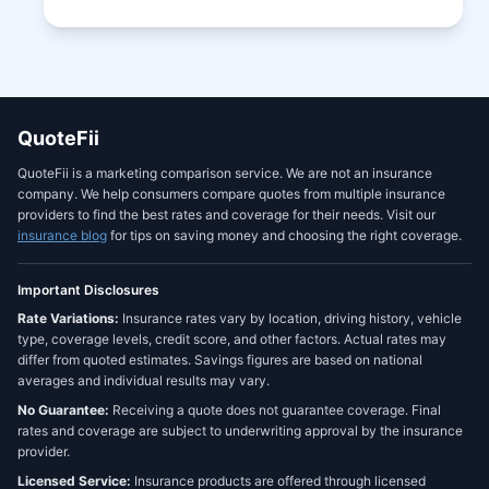
QuoteFii
QuoteFii is a marketing comparison service. We are not an insurance
company. We help consumers compare quotes from multiple insurance
providers to find the best rates and coverage for their needs. Visit our
insurance blog
for tips on saving money and choosing the right coverage.
Important Disclosures
Rate Variations:
Insurance rates vary by location, driving history, vehicle
type, coverage levels, credit score, and other factors. Actual rates may
differ from quoted estimates. Savings figures are based on national
averages and individual results may vary.
No Guarantee:
Receiving a quote does not guarantee coverage. Final
rates and coverage are subject to underwriting approval by the insurance
provider.
Licensed Service:
Insurance products are offered through licensed