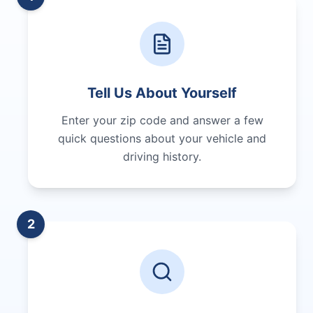
Tell Us About Yourself
Enter your zip code and answer a few
quick questions about your vehicle and
driving history.
2