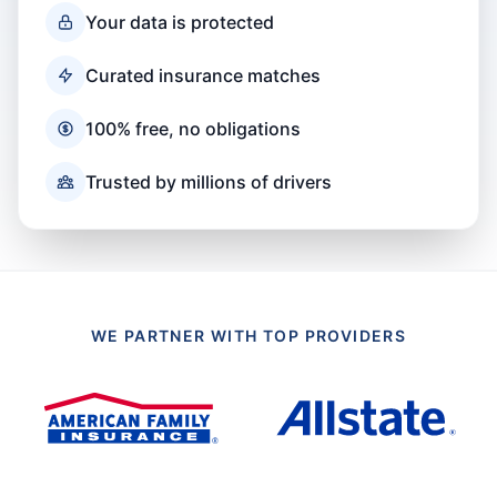
Your data is protected
Curated insurance matches
100% free, no obligations
Trusted by millions of drivers
WE PARTNER WITH TOP PROVIDERS